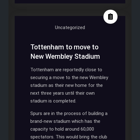
BE
SPURS
STADIUM
IN
Uncategorized
2017
Tottenham to move to
New Wembley Stadium
Tottenham are reportedly close to
securing a move to the new Wembley
stadium as their new home for the
next three years until their own
stadium is completed.
Spurs are in the process of building a
brand-new stadium which has the
capacity to hold around 60,000
spectators. This would bring the club