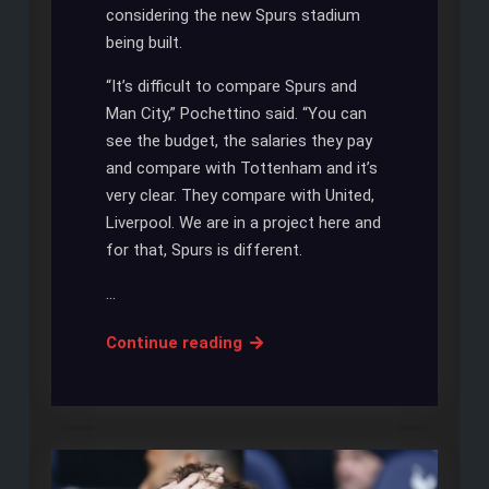
considering the new Spurs stadium
being built.
“It’s difficult to compare Spurs and
Man City,” Pochettino said. “You can
see the budget, the salaries they pay
and compare with Tottenham and it’s
very clear. They compare with United,
Liverpool. We are in a project here and
for that, Spurs is different.
…
SPURS
Continue reading
AND
CITY:
NO
FINANCIAL
COMPARISON