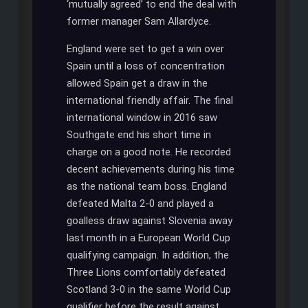
‘mutually agreed’ to end the deal with
former manager Sam Allardyce.
England were set to get a win over
Spain until a loss of concentration
allowed Spain get a draw in the
international friendly affair. The final
international window in 2016 saw
Southgate end his short time in
charge on a good note. He recorded
decent achievements during his time
as the national team boss. England
defeated Malta 2-0 and played a
goalless draw against Slovenia away
last month in a European World Cup
qualifying campaign. In addition, the
Three Lions comfortably defeated
Scotland 3-0 in the same World Cup
qualifier before the result against