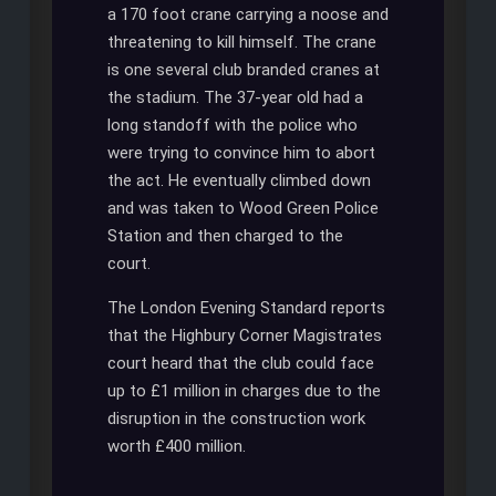
a 170 foot crane carrying a noose and
threatening to kill himself. The crane
is one several club branded cranes at
the stadium. The 37-year old had a
long standoff with the police who
were trying to convince him to abort
the act. He eventually climbed down
and was taken to Wood Green Police
Station and then charged to the
court.
The London Evening Standard reports
that the Highbury Corner Magistrates
court heard that the club could face
up to £1 million in charges due to the
disruption in the construction work
worth £400 million.