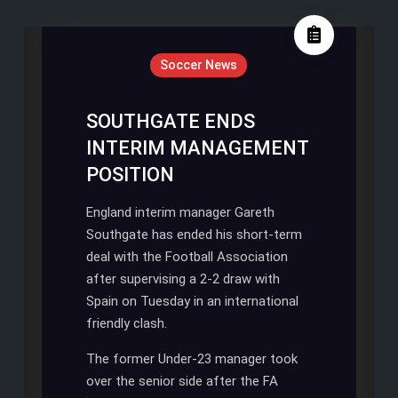
posts
by
Soccer News
SOUTHGATE ENDS
INTERIM MANAGEMENT
POSITION
England interim manager Gareth
Southgate has ended his short-term
deal with the Football Association
after supervising a 2-2 draw with
Spain on Tuesday in an international
friendly clash.
The former Under-23 manager took
over the senior side after the FA