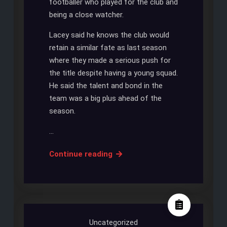
footballer who played for the club and
being a close watcher.
Lacey said he knows the club would
retain a similar fate as last season
where they made a serious push for
the title despite having a young squad.
He said the talent and bond in the
team was a big plus ahead of the
season.
…
LACEY:
Continue reading
SPURS
PLAY
FOR
NEW
SEASON
Uncategorized