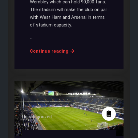
Wembley which can hold 90,000 fans.
The stadium will make the club on par
with West Ham and Arsenal in terms
of stadium capacity.
…
Mauricio
Continue reading
Pochettino
Brands
New
Stadium
as
‘One
of
the
Uncategorized
Best’