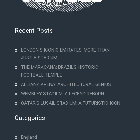
Recent Posts
LONDON’S ICONIC EMIRATES: MORE THAN
JUST A STADIUM
THE MARACANÃ: BRAZIL’S HISTORIC
FOOTBALL TEMPLE
ALLIANZ ARENA: ARCHITECTURAL GENIUS
WEMBLEY STADIUM: A LEGEND REBORN
QATAR’S LUSAIL STADIUM: A FUTURISTIC ICON
Categories
England