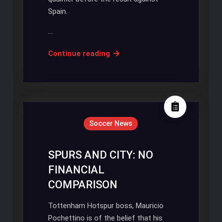
Spain.
…
SOUTHGATE
Continue reading
ENDS
INTERIM
MANAGEMENT
POSITION
Soccer News
SPURS AND CITY: NO
FINANCIAL
COMPARISON
Tottenham Hotspur boss, Mauricio
Pochettino is of the belief that his