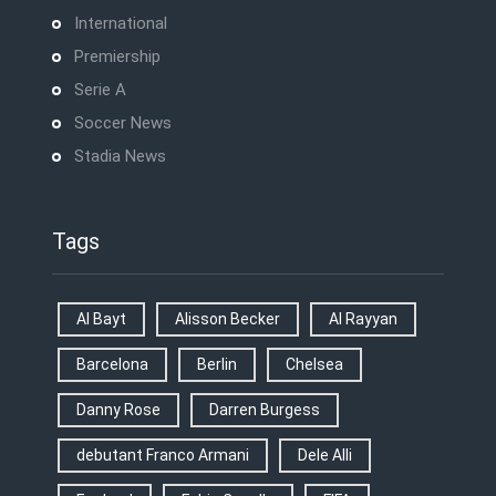
International
Premiership
Serie A
Soccer News
Stadia News
Tags
Al Bayt
Alisson Becker
Al Rayyan
Barcelona
Berlin
Chelsea
Danny Rose
Darren Burgess
debutant Franco Armani
Dele Alli