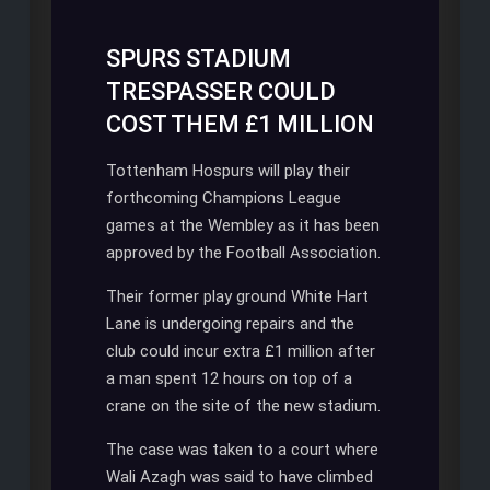
SPURS STADIUM
TRESPASSER COULD
COST THEM £1 MILLION
Tottenham Hospurs will play their
forthcoming Champions League
games at the Wembley as it has been
approved by the Football Association.
Their former play ground White Hart
Lane is undergoing repairs and the
club could incur extra £1 million after
a man spent 12 hours on top of a
crane on the site of the new stadium.
The case was taken to a court where
Wali Azagh was said to have climbed