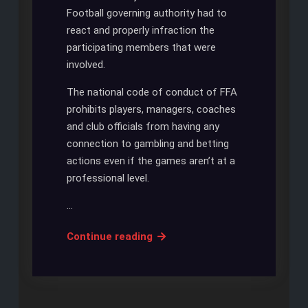
Football governing authority had to
react and properly infraction the
participating members that were
involved.
The national code of conduct of FFA
prohibits players, managers, coaches
and club officials from having any
connection to gambling and betting
actions even if the games aren’t at a
professional level.
…
Managers
Continue reading
from
the
New
South