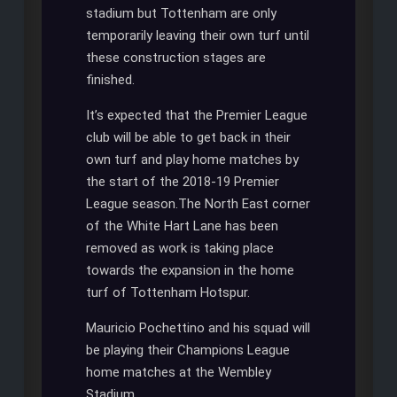
stadium but Tottenham are only
temporarily leaving their own turf until
these construction stages are
finished.
It’s expected that the Premier League
club will be able to get back in their
own turf and play home matches by
the start of the 2018-19 Premier
League season.The North East corner
of the White Hart Lane has been
removed as work is taking place
towards the expansion in the home
turf of Tottenham Hotspur.
Mauricio Pochettino and his squad will
be playing their Champions League
home matches at the Wembley
Stadium.