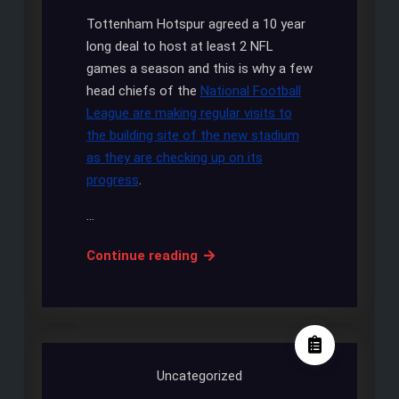
Tottenham Hotspur agreed a 10 year
long deal to host at least 2 NFL
games a season and this is why a few
head chiefs of the
National Football
League are making regular visits to
the building site of the new stadium
as they are checking up on its
progress
.
…
NFL
Continue reading
chiefs
are
keeping
a
close
Uncategorized
eye