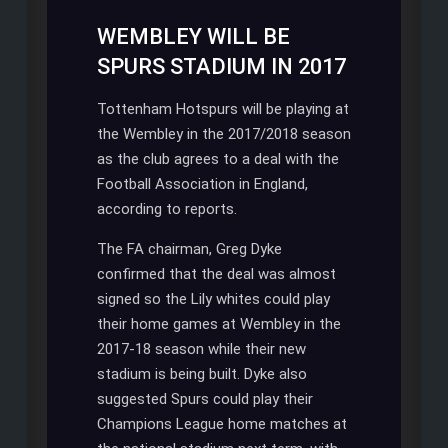
on
WEMBLEY WILL BE
Tottenham’s
SPURS STADIUM IN 2017
new
stadium
Tottenham Hotspurs will be playing at
the Wembley in the 2017/2018 season
as the club agrees to a deal with the
Football Association in England,
according to reports.
The FA chairman, Greg Dyke
confirmed that the deal was almost
signed so the Lily whites could play
their home games at Wembley in the
2017-18 season while their new
stadium is being built. Dyke also
suggested Spurs could play their
Champions League home matches at