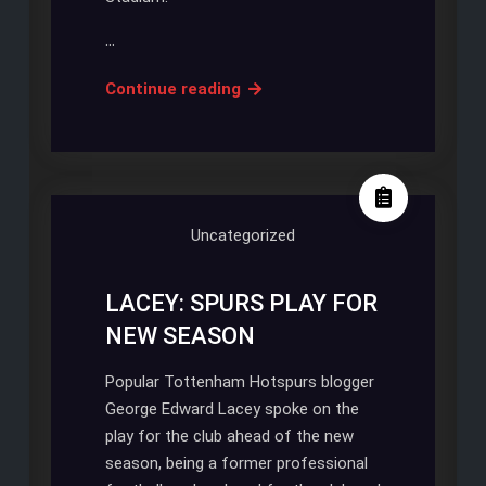
…
White
Continue reading
Hart
Lane
is
partially
decimated
Uncategorized
as
progress
LACEY: SPURS PLAY FOR
is
NEW SEASON
being
done
Popular Tottenham Hotspurs blogger
George Edward Lacey spoke on the
play for the club ahead of the new
season, being a former professional