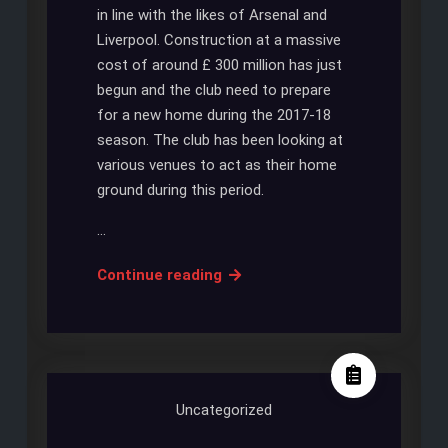
in line with the likes of Arsenal and
Liverpool. Construction at a massive
cost of around £ 300 million has just
begun and the club need to prepare
for a new home during the 2017-18
season. The club has been looking at
various venues to act as their home
ground during this period.
…
Tottenham
Continue reading
to
move
to
New
Wembley
Uncategorized
Stadium