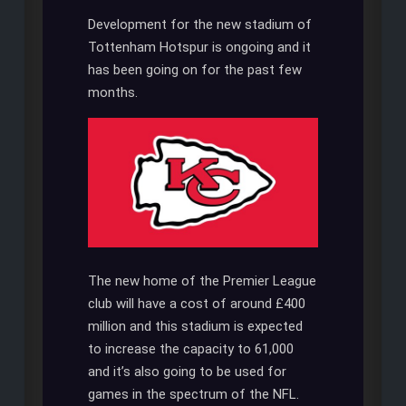
Development for the new stadium of
Tottenham Hotspur is ongoing and it
has been going on for the past few
months.
The new home of the Premier League
club will have a cost of around £400
million and this stadium is expected
to increase the capacity to 61,000
and it’s also going to be used for
games in the spectrum of the NFL.