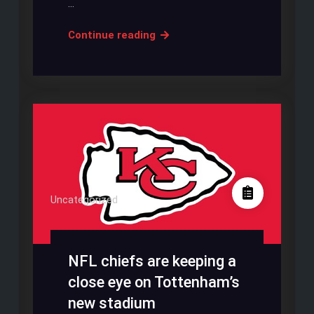
…
SPURS
Continue reading
STADIUM
TRESPASSER
COULD
COST
THEM
£1
MILLION
Uncategorized
NFL chiefs are keeping a
close eye on Tottenham’s
new stadium