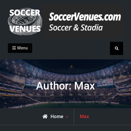
Skip
to
content
Soccer Venues
Inside the stadia
Menu
Search
Author:
Max
View
Home
Max
all