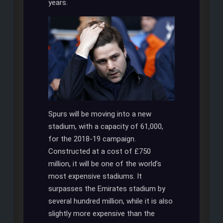
years.
Spurs will be moving into a new
stadium, with a capacity of 61,000,
for the 2018-19 campaign.
Constructed at a cost of £750
million, it will be one of the world’s
most expensive stadiums. It
surpasses the Emirates stadium by
several hundred million, while it is also
slightly more expensive than the