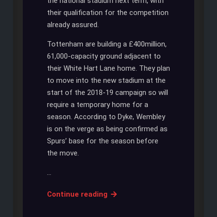
the national stadium next term, with
their qualification for the competition
already assured.
Tottenham are building a £400million,
61,000-capacity ground adjacent to
their White Hart Lane home. They plan
to move into the new stadium at the
start of the 2018-19 campaign so will
require a temporary home for a
season. According to Dyke, Wembley
is on the verge as being confirmed as
Spurs’ base for the season before
the move.
…
WEMBLEY
Continue reading
WILL