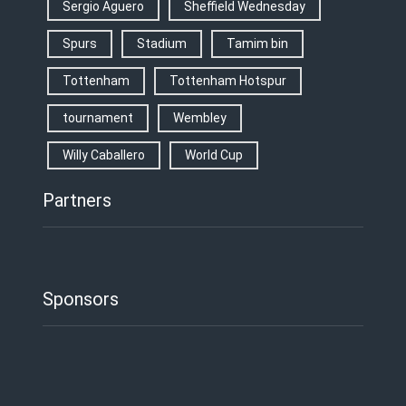
Sergio Aguero
Sheffield Wednesday
Spurs
Stadium
Tamim bin
Tottenham
Tottenham Hotspur
tournament
Wembley
Willy Caballero
World Cup
Partners
Sponsors