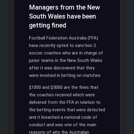
Managers from the New
South Wales have been
getting fined
Football Federation Australia (FFA)
have recently opted to sanction 2
soccer coaches who are in charge of
junior teams in the New South Wales
after it was discovered that they
were involved in betting on matches.
$1000 and $5000 are the fines that
the coaches received which were
delivered from the FFA in relation to
the betting events that were detected
and it breached a national code of
conduct and was one of the main
reasons of why the Australian