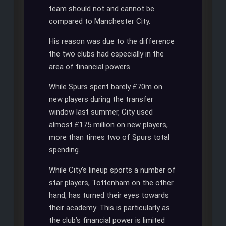
team should not and cannot be
compared to Manchester City.
His reason was due to the difference
the two clubs had especially in the
area of financial powers.
While Spurs spent barely £70m on
new players during the transfer
window last summer, City used
almost £175 million on new players,
more than times two of Spurs total
spending.
While City’s lineup sports a number of
star players, Tottenham on the other
hand, has turned their eyes towards
their academy. This is particularly as
the club’s financial power is limited