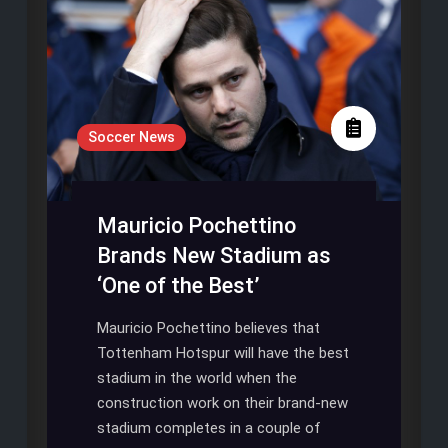
Soccer News
Mauricio Pochettino
Brands New Stadium as
‘One of the Best’
Mauricio Pochettino believes that
Tottenham Hotspur will have the best
stadium in the world when the
construction work on their brand-new
stadium completes in a couple of