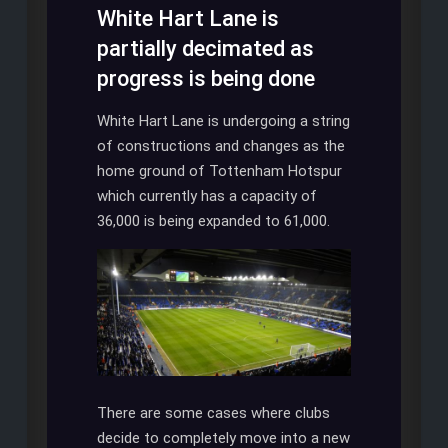
White Hart Lane is
partially decimated as
progress is being done
White Hart Lane is undergoing a string
of constructions and changes as the
home ground of Tottenham Hotspur
which currently has a capacity of
36,000 is being expanded to 61,000.
There are some cases where clubs
decide to completely move into a new