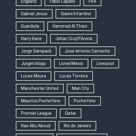
England
Fabio Capello
FIFA
Gabriel Jesus
Gianni Infantino
Guardiola
Hammad Al Thani
Harry Kane
Johan CruyffArena
Jorge Sampaoli
Jose Antonio Camacho
Jurgen klopp
Lionel Messi
Liverpool
Lucas Moura
Lucas Torreira
Manchester United
Man City
Mauricio Pochettino
Pochettino
Premier League
Qatar
Ras Abu Aboud
Rio de Janeiro