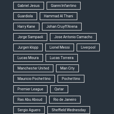
Gabriel Jesus
Gianni Infantino
Guardiola
Hammad Al Thani
Harry Kane
Johan CruyffArena
Jorge Sampaoli
Jose Antonio Camacho
Jurgen klopp
Lionel Messi
Liverpool
Lucas Moura
Lucas Torreira
Manchester United
Man City
Mauricio Pochettino
Pochettino
Premier League
Qatar
Ras Abu Aboud
Rio de Janeiro
Sergio Aguero
Sheffield Wednesday