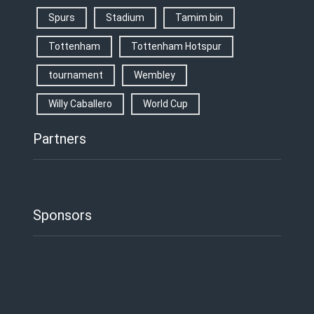
Spurs
Stadium
Tamim bin
Tottenham
Tottenham Hotspur
tournament
Wembley
Willy Caballero
World Cup
Partners
Sponsors