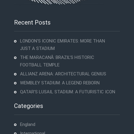
Recent Posts
LONDON’S ICONIC EMIRATES: MORE THAN
JUST A STADIUM
THE MARACANÃ: BRAZIL’S HISTORIC
FOOTBALL TEMPLE
ALLIANZ ARENA: ARCHITECTURAL GENIUS
WEMBLEY STADIUM: A LEGEND REBORN
QATAR’S LUSAIL STADIUM: A FUTURISTIC ICON
Categories
England
International