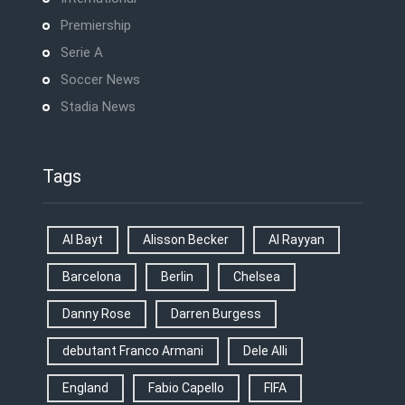
Premiership
Serie A
Soccer News
Stadia News
Tags
Al Bayt
Alisson Becker
Al Rayyan
Barcelona
Berlin
Chelsea
Danny Rose
Darren Burgess
debutant Franco Armani
Dele Alli
England
Fabio Capello
FIFA