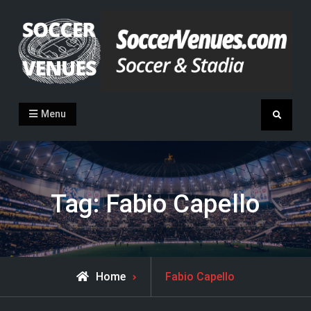
Skip
to
content
Soccer Venues
Inside the stadia
Menu
Search
Tag:
Fabio Capello
Posts
Home
Fabio Capello
tagged