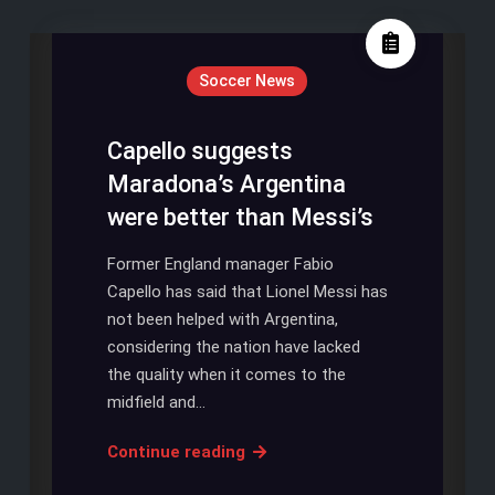
Soccer News
Capello suggests
Maradona’s Argentina
were better than Messi’s
Former England manager Fabio
Capello has said that Lionel Messi has
not been helped with Argentina,
considering the nation have lacked
the quality when it comes to the
midfield and…
Capello
Continue reading
suggests