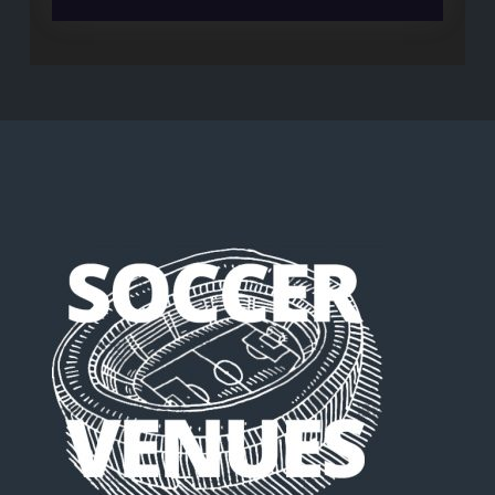
Maradona’s
Argentina
were
better
than
Messi’s