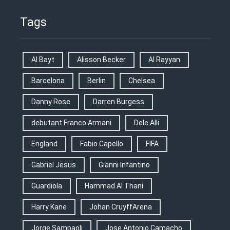
Tags
Al Bayt
Alisson Becker
Al Rayyan
Barcelona
Berlin
Chelsea
Danny Rose
Darren Burgess
debutant Franco Armani
Dele Alli
England
Fabio Capello
FIFA
Gabriel Jesus
Gianni Infantino
Guardiola
Hammad Al Thani
Harry Kane
Johan CruyffArena
Jorge Sampaoli
Jose Antonio Camacho