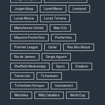
Jurgen klopp
Lionel Messi
Liverpool
Lucas Moura
Lucas Torreira
Manchester United
Man City
Mauricio Pochettino
Pochettino
Premier League
Qatar
Ras Abu Aboud
Rio de Janeiro
Sergio Aguero
Sheffield Wednesday
Spurs
Stadium
Tamim bin
Tottenham
Tottenham Hotspur
tournament
Wembley
Willy Caballero
World Cup