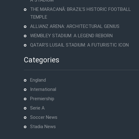
A STADIUM
THE MARACANÃ: BRAZIL’S HISTORIC FOOTBALL
TEMPLE
ALLIANZ ARENA: ARCHITECTURAL GENIUS
WEMBLEY STADIUM: A LEGEND REBORN
QATAR’S LUSAIL STADIUM: A FUTURISTIC ICON
Categories
England
International
Premiership
Serie A
Soccer News
Stadia News