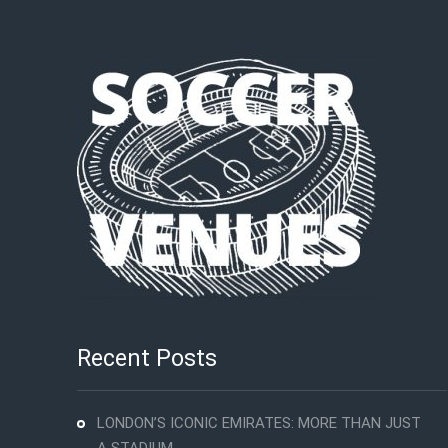
Recent Posts
LONDON’S ICONIC EMIRATES: MORE THAN JUST