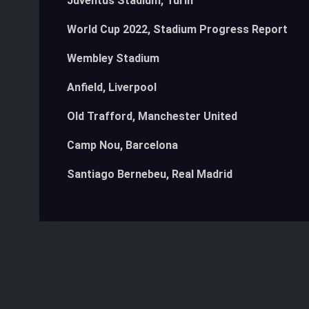
Juventus Stadium, Turin
World Cup 2022, Stadium Progress Report
Wembley Stadium
Anfield, Liverpool
Old Trafford, Manchester United
Camp Nou, Barcelona
Santiago Bernebeu, Real Madrid