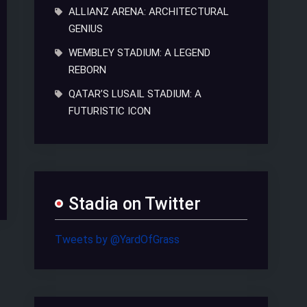
ALLIANZ ARENA: ARCHITECTURAL
GENIUS
WEMBLEY STADIUM: A LEGEND
REBORN
QATAR’S LUSAIL STADIUM: A
FUTURISTIC ICON
Stadia on Twitter
Tweets by @YardOfGrass