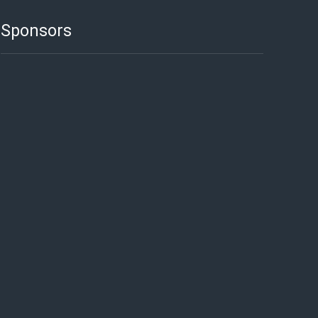
Sponsors