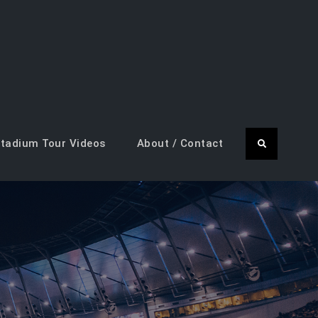
tadium Tour Videos
About / Contact
Search