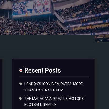
Recent Posts
LONDON’S ICONIC EMIRATES: MORE
THAN JUST A STADIUM
THE MARACANÃ: BRAZIL’S HISTORIC
FOOTBALL TEMPLE