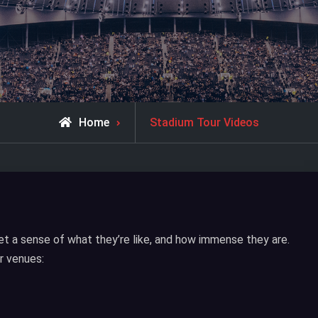
Home
Stadium Tour Videos
t a sense of what they’re like, and how immense they are.
r venues: