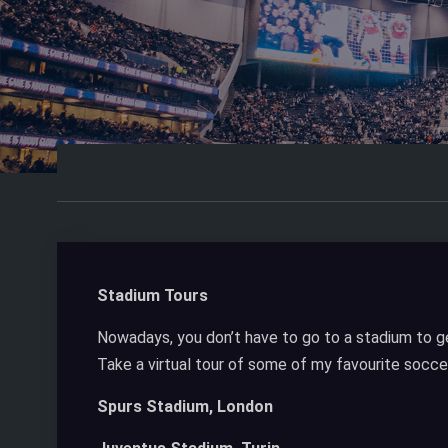
Stadium Tours
Nowadays, you don’t have to go to a stadium to ge
Take a virtual tour of some of my favourite socce
Spurs Stadium, London