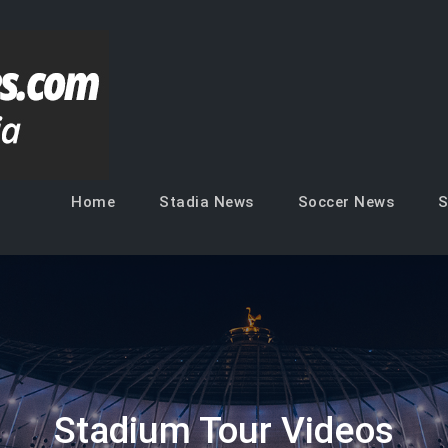
Soccer Venues
Inside the stadia
Home
Stadia News
Soccer News
S
Stadium Tour Videos