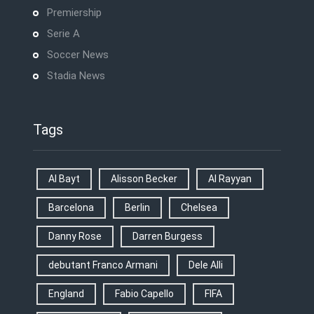
Premiership
Serie A
Soccer News
Stadia News
Tags
Al Bayt
Alisson Becker
Al Rayyan
Barcelona
Berlin
Chelsea
Danny Rose
Darren Burgess
debutant Franco Armani
Dele Alli
England
Fabio Capello
FIFA