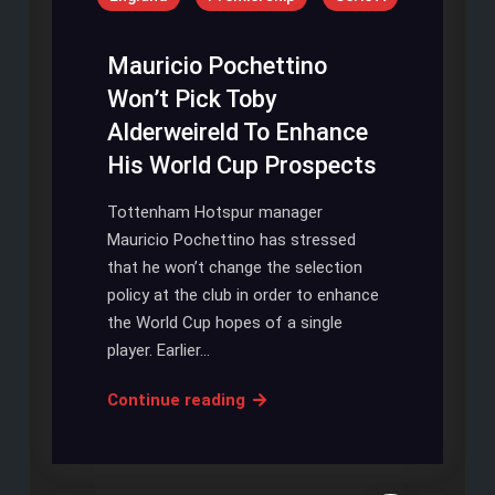
Season
With
Promise
Mauricio Pochettino
Won’t Pick Toby
Alderweireld To Enhance
His World Cup Prospects
Tottenham Hotspur manager
Mauricio Pochettino has stressed
that he won’t change the selection
policy at the club in order to enhance
the World Cup hopes of a single
player. Earlier…
Mauricio
Continue reading
Pochettino
Won’t
Pick