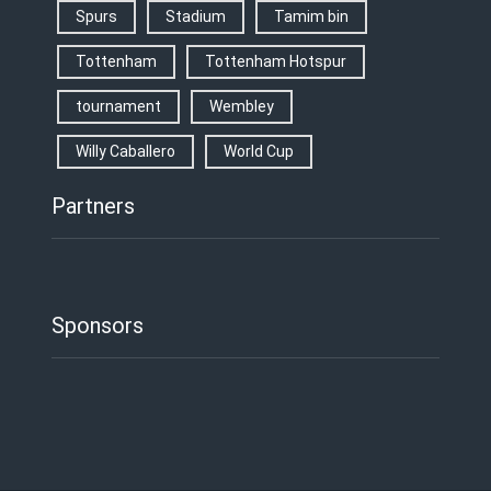
Spurs
Stadium
Tamim bin
Tottenham
Tottenham Hotspur
tournament
Wembley
Willy Caballero
World Cup
Partners
Sponsors