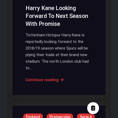
Coronavirus
Harry Kane Looking
Pandemic
Forward To Next Season
With Promise
Tottenham Hotspur Harry Kane is
reportedly looking forward to the
2018/19 season where Spurs will be
plying their trade at their brand new
stadium. The north London club had
to…
Harry
Continue reading
Kane
Looking
Forward
To
Next
England
Premiership
Serie A