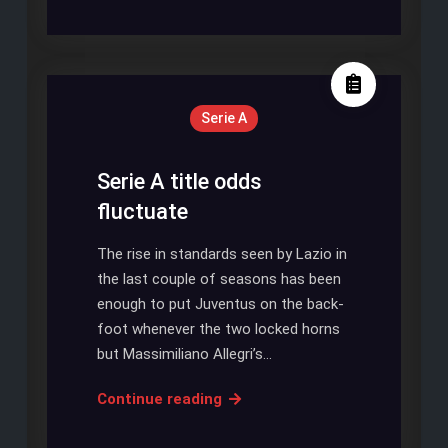
United
Favourite
Urges
Luke
Shaw
Serie A
To
Join
Tottenham
Serie A title odds
Hotspur
fluctuate
The rise in standards seen by Lazio in
the last couple of seasons has been
enough to put Juventus on the back-
foot whenever the two locked horns
but Massimiliano Allegri’s…
Serie
Continue reading
A
title