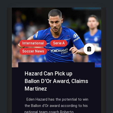
International
Serie A
Soccer News
Hazard Can Pick up
Ballon D’Or Award, Claims
Martinez
Eden Hazard has the potential to win
the Ballon d’Or award according to his
national team coach Roberto