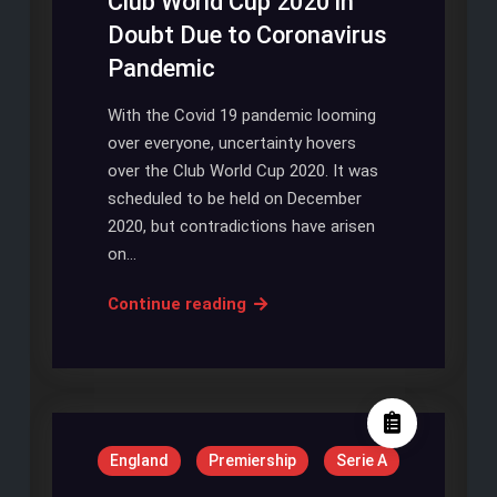
Club World Cup 2020 in
Doubt Due to Coronavirus
Pandemic
With the Covid 19 pandemic looming
over everyone, uncertainty hovers
over the Club World Cup 2020. It was
scheduled to be held on December
2020, but contradictions have arisen
on…
Club
Continue reading
World
Cup
2020
in
Doubt
England
Premiership
Serie A
Due
to