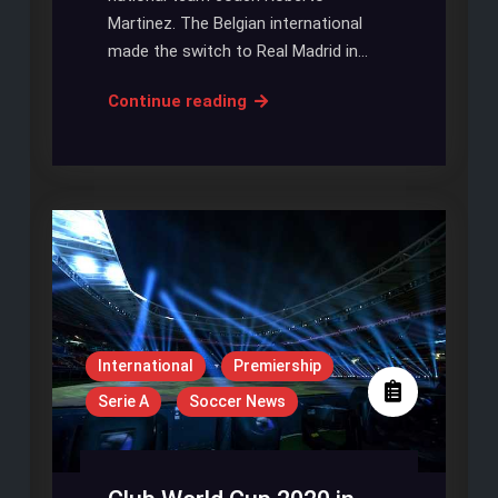
Martinez. The Belgian international
made the switch to Real Madrid in…
Hazard
Continue reading
Can
Pick
up
Ballon
D’Or
Award,
Claims
Martinez
International
Premiership
Serie A
Soccer News