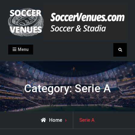
Skip
to
content
Soccer Venues
Inside the stadia
Menu
Search
Category:
Serie A
Archive
Home
Serie A
for