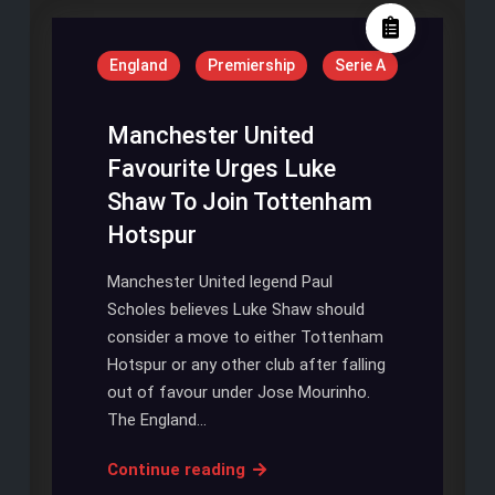
Will
Be
England
Premiership
Serie A
Ready
On
Time
Manchester United
Favourite Urges Luke
Shaw To Join Tottenham
Hotspur
Manchester United legend Paul
Scholes believes Luke Shaw should
consider a move to either Tottenham
Hotspur or any other club after falling
out of favour under Jose Mourinho.
The England…
Manchester
Continue reading