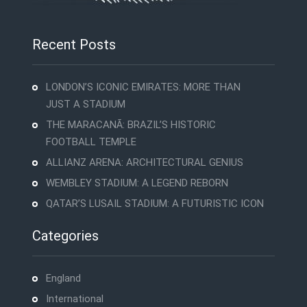
Recent Posts
LONDON’S ICONIC EMIRATES: MORE THAN
JUST A STADIUM
THE MARACANÃ: BRAZIL’S HISTORIC
FOOTBALL TEMPLE
ALLIANZ ARENA: ARCHITECTURAL GENIUS
WEMBLEY STADIUM: A LEGEND REBORN
QATAR’S LUSAIL STADIUM: A FUTURISTIC ICON
Categories
England
International