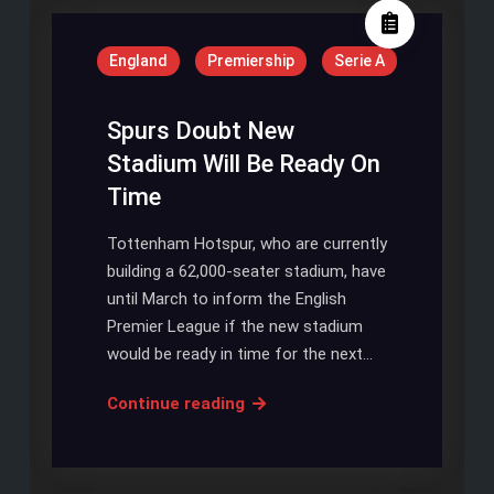
Toby
Alderweireld
England
Premiership
Serie A
To
Enhance
His
Spurs Doubt New
World
Stadium Will Be Ready On
Cup
Time
Prospects
Tottenham Hotspur, who are currently
building a 62,000-seater stadium, have
until March to inform the English
Premier League if the new stadium
would be ready in time for the next…
Spurs
Continue reading
Doubt
New
Stadium