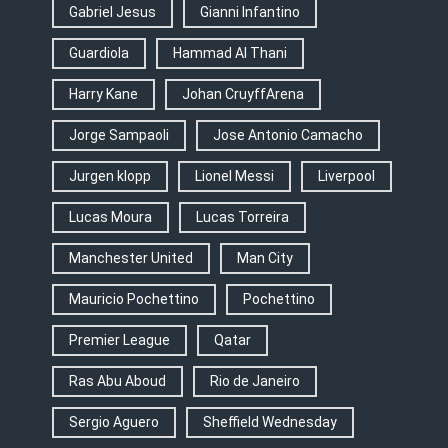
Gabriel Jesus
Gianni Infantino
Guardiola
Hammad Al Thani
Harry Kane
Johan CruyffArena
Jorge Sampaoli
Jose Antonio Camacho
Jurgen klopp
Lionel Messi
Liverpool
Lucas Moura
Lucas Torreira
Manchester United
Man City
Mauricio Pochettino
Pochettino
Premier League
Qatar
Ras Abu Aboud
Rio de Janeiro
Sergio Aguero
Sheffield Wednesday