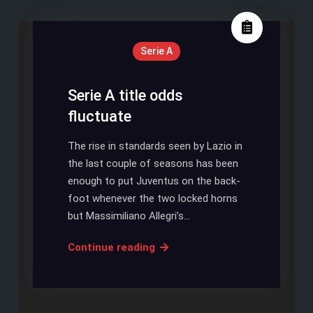
Serie A
Serie A title odds
fluctuate
The rise in standards seen by Lazio in
the last couple of seasons has been
enough to put Juventus on the back-
foot whenever the two locked horns
but Massimiliano Allegri’s…
Serie
Continue reading
A
title
odds