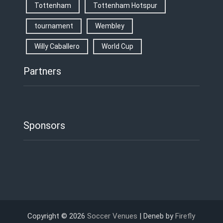
Tottenham
Tottenham Hotspur
tournament
Wembley
Willy Caballero
World Cup
Partners
Sponsors
Copyright © 2026
Soccer Venues
| Deneb by
Firefly