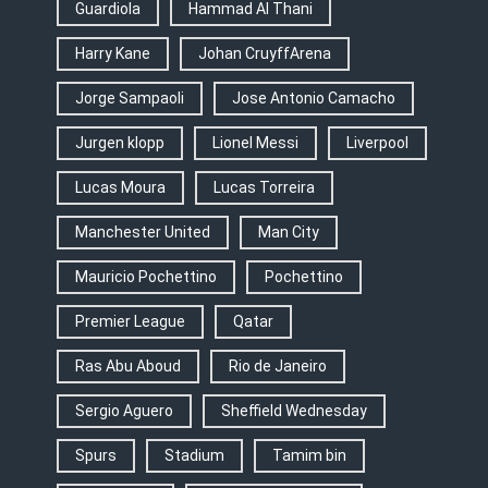
Guardiola
Hammad Al Thani
Harry Kane
Johan CruyffArena
Jorge Sampaoli
Jose Antonio Camacho
Jurgen klopp
Lionel Messi
Liverpool
Lucas Moura
Lucas Torreira
Manchester United
Man City
Mauricio Pochettino
Pochettino
Premier League
Qatar
Ras Abu Aboud
Rio de Janeiro
Sergio Aguero
Sheffield Wednesday
Spurs
Stadium
Tamim bin