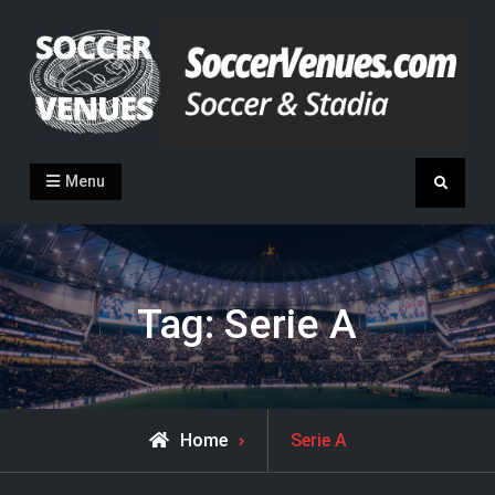
Skip
to
content
Soccer Venues
Inside the stadia
Menu
Search
Tag:
Serie A
Posts
Home
Serie A
tagged