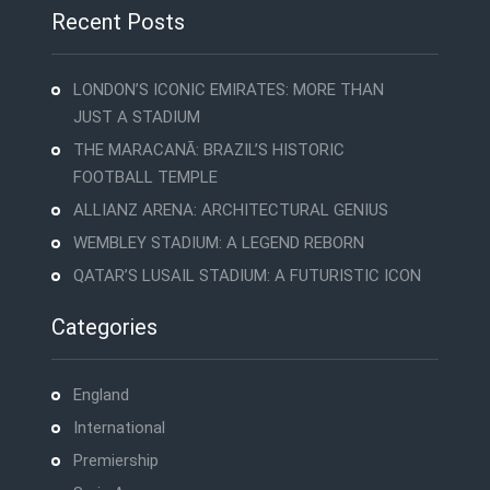
Recent Posts
LONDON’S ICONIC EMIRATES: MORE THAN
JUST A STADIUM
THE MARACANÃ: BRAZIL’S HISTORIC
FOOTBALL TEMPLE
ALLIANZ ARENA: ARCHITECTURAL GENIUS
WEMBLEY STADIUM: A LEGEND REBORN
QATAR’S LUSAIL STADIUM: A FUTURISTIC ICON
Categories
England
International
Premiership