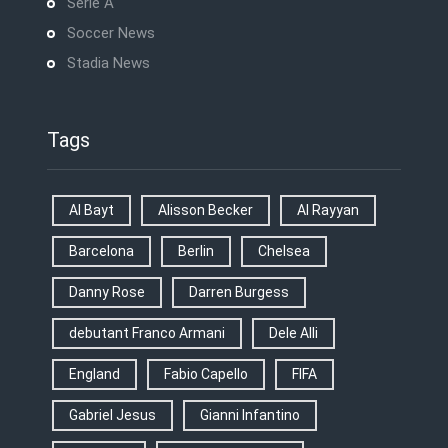
Serie A
Soccer News
Stadia News
Tags
Al Bayt
Alisson Becker
Al Rayyan
Barcelona
Berlin
Chelsea
Danny Rose
Darren Burgess
debutant Franco Armani
Dele Alli
England
Fabio Capello
FIFA
Gabriel Jesus
Gianni Infantino