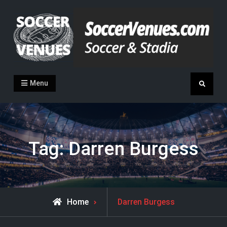
Skip
to
content
Soccer Venues
Inside the stadia
Menu
Search
Tag:
Darren Burgess
Posts
Home
Darren Burgess
tagged