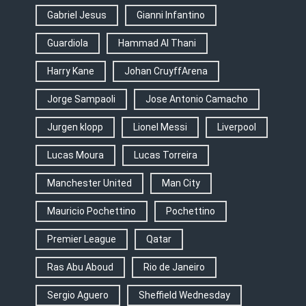
Gabriel Jesus
Gianni Infantino
Guardiola
Hammad Al Thani
Harry Kane
Johan CruyffArena
Jorge Sampaoli
Jose Antonio Camacho
Jurgen klopp
Lionel Messi
Liverpool
Lucas Moura
Lucas Torreira
Manchester United
Man City
Mauricio Pochettino
Pochettino
Premier League
Qatar
Ras Abu Aboud
Rio de Janeiro
Sergio Aguero
Sheffield Wednesday