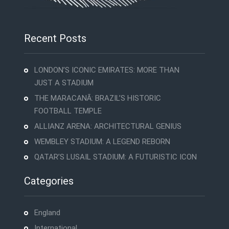
Recent Posts
LONDON’S ICONIC EMIRATES: MORE THAN
JUST A STADIUM
THE MARACANÃ: BRAZIL’S HISTORIC
FOOTBALL TEMPLE
ALLIANZ ARENA: ARCHITECTURAL GENIUS
WEMBLEY STADIUM: A LEGEND REBORN
QATAR’S LUSAIL STADIUM: A FUTURISTIC ICON
Categories
England
International