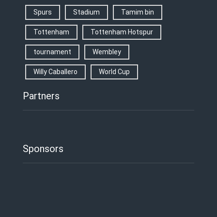
Spurs
Stadium
Tamim bin
Tottenham
Tottenham Hotspur
tournament
Wembley
Willy Caballero
World Cup
Partners
Sponsors