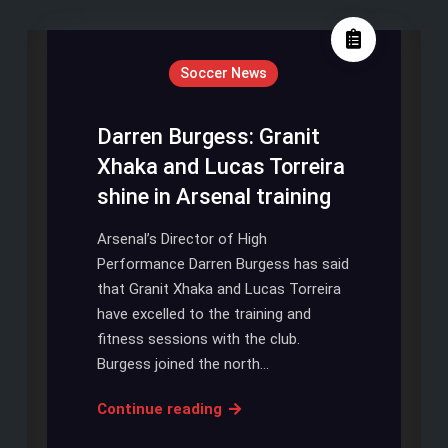
Soccer News
Darren Burgess: Granit
Xhaka and Lucas Torreira
shine in Arsenal training
Arsenal’s Director of High
Performance Darren Burgess has said
that Granit Xhaka and Lucas Torreira
have excelled to the training and
fitness sessions with the club.
Burgess joined the north…
Darren
Continue reading
Burgess: