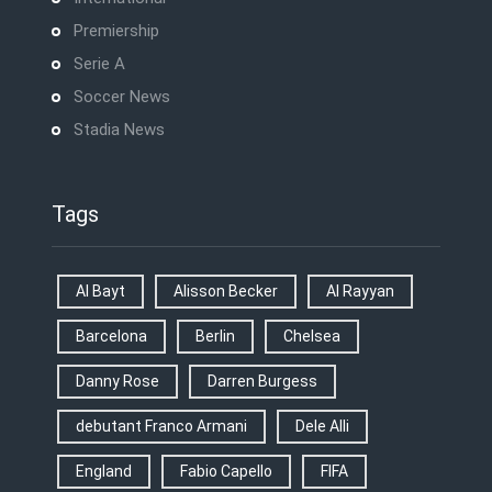
Premiership
Serie A
Soccer News
Stadia News
Tags
Al Bayt
Alisson Becker
Al Rayyan
Barcelona
Berlin
Chelsea
Danny Rose
Darren Burgess
debutant Franco Armani
Dele Alli
England
Fabio Capello
FIFA