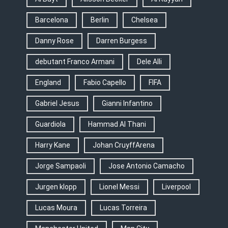
Barcelona
Berlin
Chelsea
Danny Rose
Darren Burgess
debutant Franco Armani
Dele Alli
England
Fabio Capello
FIFA
Gabriel Jesus
Gianni Infantino
Guardiola
Hammad Al Thani
Harry Kane
Johan CruyffArena
Jorge Sampaoli
Jose Antonio Camacho
Jurgen klopp
Lionel Messi
Liverpool
Lucas Moura
Lucas Torreira