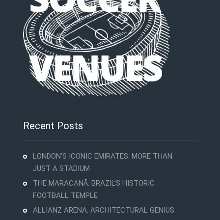
Recent Posts
LONDON’S ICONIC EMIRATES: MORE THAN
JUST A STADIUM
THE MARACANÃ: BRAZIL’S HISTORIC
FOOTBALL TEMPLE
ALLIANZ ARENA: ARCHITECTURAL GENIUS