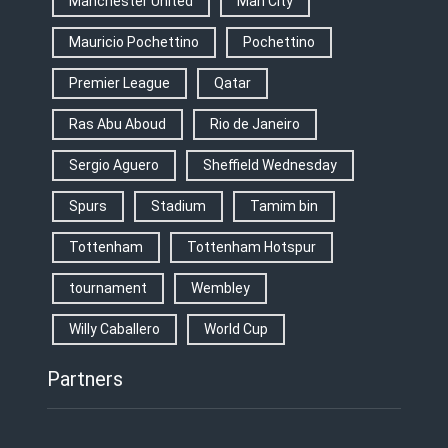
Manchester United
Man City
Mauricio Pochettino
Pochettino
Premier League
Qatar
Ras Abu Aboud
Rio de Janeiro
Sergio Aguero
Sheffield Wednesday
Spurs
Stadium
Tamim bin
Tottenham
Tottenham Hotspur
tournament
Wembley
Willy Caballero
World Cup
Partners