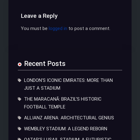
Leave a Reply
You must be
logged in
to post a comment.
Recent Posts
LONDON’S ICONIC EMIRATES: MORE THAN
JUST A STADIUM
THE MARACANÃ: BRAZIL’S HISTORIC
FOOTBALL TEMPLE
ALLIANZ ARENA: ARCHITECTURAL GENIUS
WEMBLEY STADIUM: A LEGEND REBORN
QATAR’S LUSAIL STADIUM: A FUTURISTIC