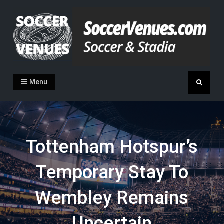
Skip
to
content
Soccer Venues
Inside the stadia
Menu
Search
Tottenham Hotspur’s
Temporary Stay To
Wembley Remains
Uncertain