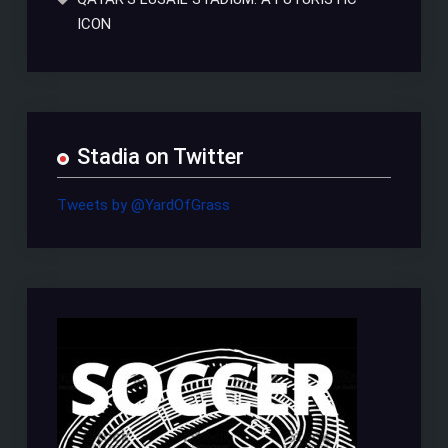
ICON
Stadia on Twitter
Tweets by @YardOfGrass