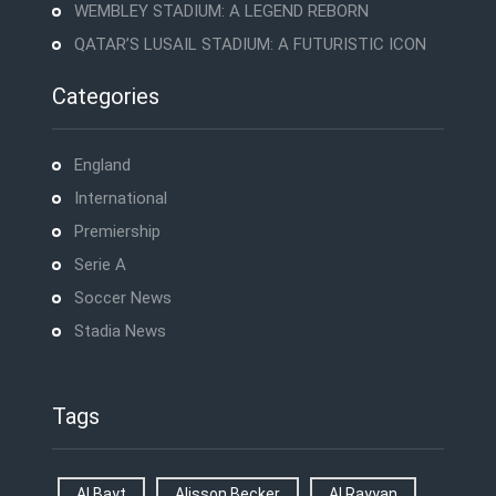
WEMBLEY STADIUM: A LEGEND REBORN
QATAR’S LUSAIL STADIUM: A FUTURISTIC ICON
Categories
England
International
Premiership
Serie A
Soccer News
Stadia News
Tags
Al Bayt
Alisson Becker
Al Rayyan