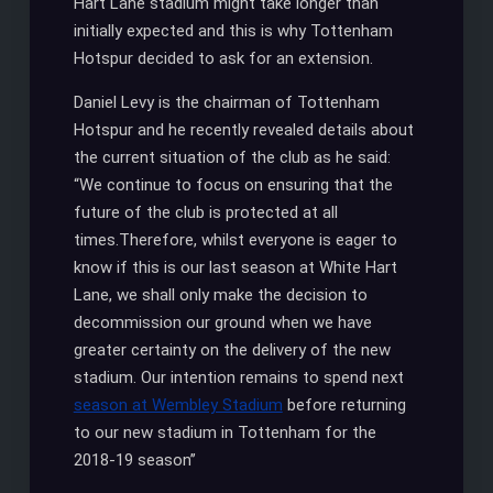
Hart Lane stadium might take longer than
initially expected and this is why Tottenham
Hotspur decided to ask for an extension.
Daniel Levy is the chairman of Tottenham
Hotspur and he recently revealed details about
the current situation of the club as he said:
“We continue to focus on ensuring that the
future of the club is protected at all
times.Therefore, whilst everyone is eager to
know if this is our last season at White Hart
Lane, we shall only make the decision to
decommission our ground when we have
greater certainty on the delivery of the new
stadium. Our intention remains to spend next
season at Wembley Stadium
before returning
to our new stadium in Tottenham for the
2018-19 season’’