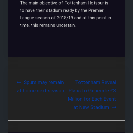
The main objective of Tottenham Hotspur is
to have their stadium ready by the Premier
League season of 2018/19 and at this point in
time, this remains uncertain.
Post
Spurs may remain
Tottenham Reveal
at home next season
Plans to Generate £3
navigation
Million for Each Event
at New Stadium