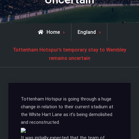
Home
England
Tottenham Hotspur’s temporary stay to Wembley
remains uncertain
Tottenham Hotspur is going through a huge
change in relation to their current stadium at
the White Hart Lane as it’s being demolished
and reconstructed.
It was initially expected that the team of