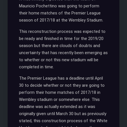
Mauricio Pochettino was going to perform
their home matches of the Premier League
season of 2017/18 at the Wembley Stadium.
This reconstruction process was expected to
be ready and finished in time for the 2019/20
season but there are clouds of doubts and
uncertainty that has recently been emerging as
to whether or not this new stadium will be
completed in time.
The Premier League has a deadline until April
30 to decide whether or not they are going to
perform their home matches of 2017/18 in
Wembley stadium or somewhere else. This
deadline was actually extended as it was
originally given until March 30 but as previously
stated, this construction process of the White