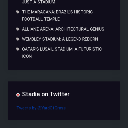
JUST A STADIUM
THE MARACANÃ: BRAZIL’S HISTORIC
FOOTBALL TEMPLE
ALLIANZ ARENA: ARCHITECTURAL GENIUS
WEMBLEY STADIUM: A LEGEND REBORN
QATAR’S LUSAIL STADIUM: A FUTURISTIC
ICON
Stadia on Twitter
Tweets by @YardOfGrass