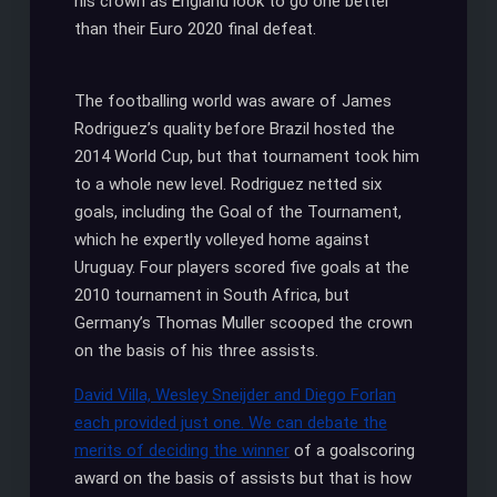
his crown as England look to go one better
than their Euro 2020 final defeat.
The footballing world was aware of James
Rodriguez’s quality before Brazil hosted the
2014 World Cup, but that tournament took him
to a whole new level. Rodriguez netted six
goals, including the Goal of the Tournament,
which he expertly volleyed home against
Uruguay. Four players scored five goals at the
2010 tournament in South Africa, but
Germany’s Thomas Muller scooped the crown
on the basis of his three assists.
David Villa, Wesley Sneijder and Diego Forlan
each provided just one. We can debate the
merits of deciding the winner
of a goalscoring
award on the basis of assists but that is how