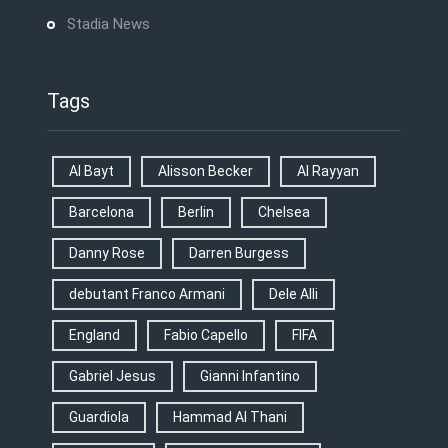
Stadia News
Tags
Al Bayt
Alisson Becker
Al Rayyan
Barcelona
Berlin
Chelsea
Danny Rose
Darren Burgess
debutant Franco Armani
Dele Alli
England
Fabio Capello
FIFA
Gabriel Jesus
Gianni Infantino
Guardiola
Hammad Al Thani