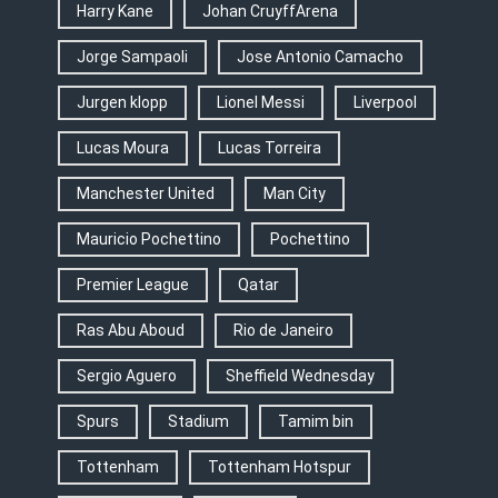
Harry Kane
Johan CruyffArena
Jorge Sampaoli
Jose Antonio Camacho
Jurgen klopp
Lionel Messi
Liverpool
Lucas Moura
Lucas Torreira
Manchester United
Man City
Mauricio Pochettino
Pochettino
Premier League
Qatar
Ras Abu Aboud
Rio de Janeiro
Sergio Aguero
Sheffield Wednesday
Spurs
Stadium
Tamim bin
Tottenham
Tottenham Hotspur