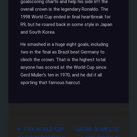
goalscoring charts and help his side lift the
overall crown is the legendary Ronaldo. The
1998 World Cup ended in final heartbreak for
R9, but he roared back in some style in Japan
and South Korea.
He smashed in a huge eight goals, including
two in the final as Brazil beat Germany to
clinch the crown. That is the highest total
anyone has scored at the World Cup since
Gerd Muller’s ten in 1970, and he did it all
sporting that famous haircut.
Post
FIFA WORLD CUP
QATAR: DOMESTIC