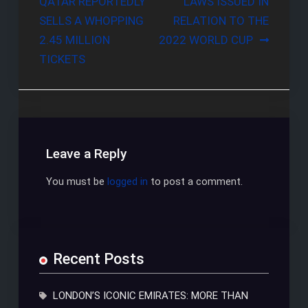
QATAR REPORTEDLY
LAWS ISSUED IN
navigation
SELLS A WHOPPING
RELATION TO THE
2.45 MILLION
2022 WORLD CUP
TICKETS
Leave a Reply
You must be
logged in
to post a comment.
Recent Posts
LONDON’S ICONIC EMIRATES: MORE THAN