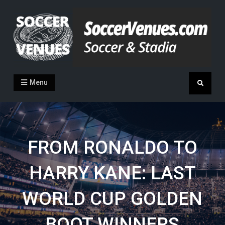
Skip
to
content
Soccer Venues
Inside the stadia
Menu
Search
FROM RONALDO TO
HARRY KANE: LAST
WORLD CUP GOLDEN
BOOT WINNERS