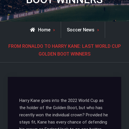
Home
Soccer News
FROM RONALDO TO HARRY KANE: LAST WORLD CUP
GOLDEN BOOT WINNERS
Harry Kane goes into the 2022 World Cup as
the holder of the Golden Boot, but who has
recently won the individual crown? Provided he
stays fit, Kane has every chance of defending