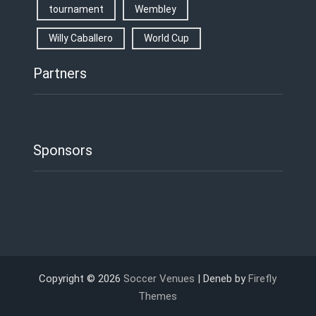
tournament
Wembley
Willy Caballero
World Cup
Partners
Sponsors
Copyright © 2026
Soccer Venues
| Deneb by
Firefly
Themes