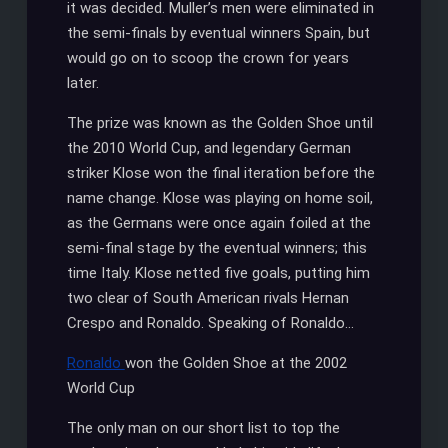
it was decided. Muller’s men were eliminated in
the semi-finals by eventual winners Spain, but
would go on to scoop the crown for years
later.
The prize was known as the Golden Shoe until
the 2010 World Cup, and legendary German
striker Klose won the final iteration before the
name change. Klose was playing on home soil,
as the Germans were once again foiled at the
semi-final stage by the eventual winners; this
time Italy. Klose netted five goals, putting him
two clear of South American rivals Hernan
Crespo and Ronaldo. Speaking of Ronaldo…
Ronaldo
won the Golden Shoe at the 2002
World Cup
The only man on our short list to top the