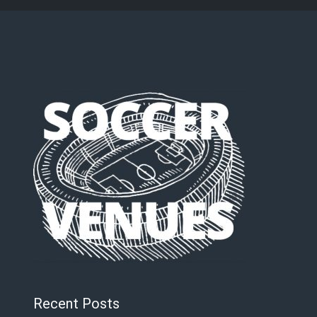
Recent Posts