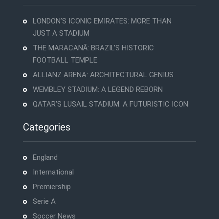
LONDON’S ICONIC EMIRATES: MORE THAN
JUST A STADIUM
THE MARACANÃ: BRAZIL’S HISTORIC
FOOTBALL TEMPLE
ALLIANZ ARENA: ARCHITECTURAL GENIUS
WEMBLEY STADIUM: A LEGEND REBORN
QATAR’S LUSAIL STADIUM: A FUTURISTIC ICON
Categories
England
International
Premiership
Serie A
Soccer News