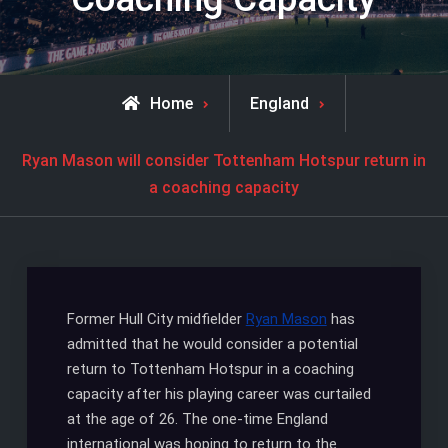
Home
England
Ryan Mason will consider Tottenham Hotspur return in
a coaching capacity
Former Hull City midfielder
Ryan Mason
has
admitted that he would consider a potential
return to Tottenham Hotspur in a coaching
capacity after his playing career was curtailed
at the age of 26. The one-time England
international was hoping to return to the