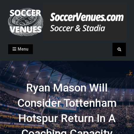
Skip
to
content
Soccer Venues
Inside the stadia
Menu
Search
Ryan Mason Will
Consider Tottenham
Hotspur Return In A
Coaching Capacity