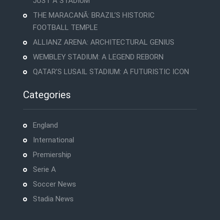
JUST A STADIUM
THE MARACANÃ: BRAZIL’S HISTORIC
FOOTBALL TEMPLE
ALLIANZ ARENA: ARCHITECTURAL GENIUS
WEMBLEY STADIUM: A LEGEND REBORN
QATAR’S LUSAIL STADIUM: A FUTURISTIC ICON
Categories
England
International
Premiership
Serie A
Soccer News
Stadia News