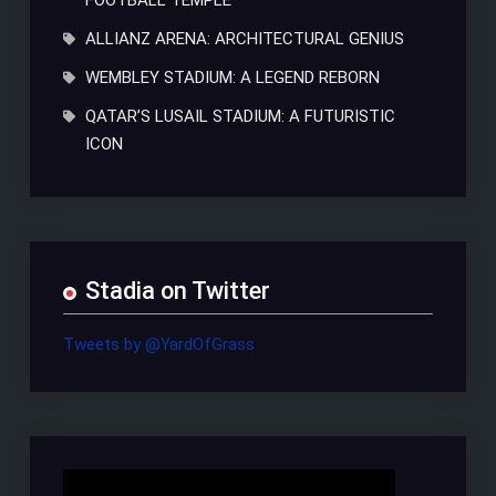
FOOTBALL TEMPLE
ALLIANZ ARENA: ARCHITECTURAL GENIUS
WEMBLEY STADIUM: A LEGEND REBORN
QATAR’S LUSAIL STADIUM: A FUTURISTIC
ICON
Stadia on Twitter
Tweets by @YardOfGrass