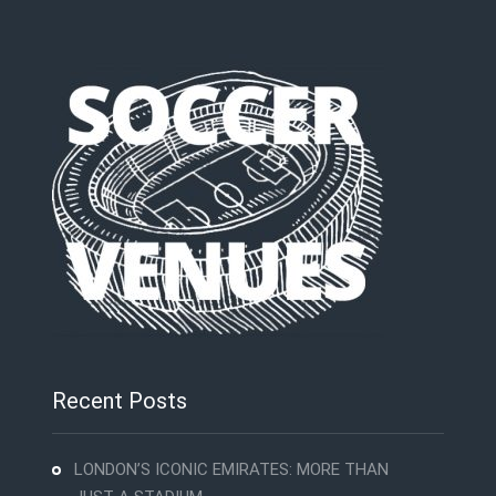
Recent Posts
LONDON’S ICONIC EMIRATES: MORE THAN