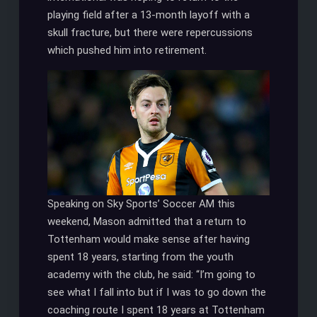
playing field after a 13-month layoff with a
skull fracture, but there were repercussions
which pushed him into retirement.
Speaking on Sky Sports’ Soccer AM this
weekend, Mason admitted that a return to
Tottenham would make sense after having
spent 18 years, starting from the youth
academy with the club, he said: “I’m going to
see what I fall into but if I was to go down the
coaching route I spent 18 years at Tottenham