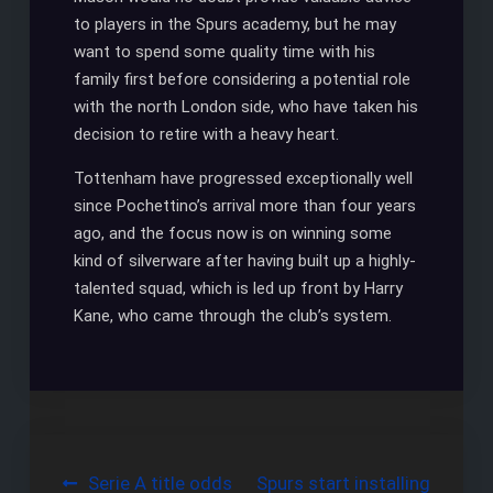
to players in the Spurs academy, but he may
want to spend some quality time with his
family first before considering a potential role
with the north London side, who have taken his
decision to retire with a heavy heart.
Tottenham have progressed exceptionally well
since Pochettino’s arrival more than four years
ago, and the focus now is on winning some
kind of silverware after having built up a highly-
talented squad, which is led up front by Harry
Kane, who came through the club’s system.
Post
Serie A title odds
Spurs start installing