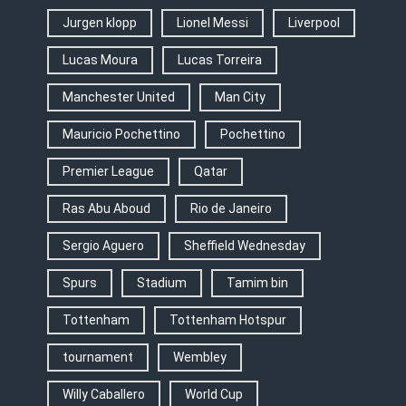
Jurgen klopp
Lionel Messi
Liverpool
Lucas Moura
Lucas Torreira
Manchester United
Man City
Mauricio Pochettino
Pochettino
Premier League
Qatar
Ras Abu Aboud
Rio de Janeiro
Sergio Aguero
Sheffield Wednesday
Spurs
Stadium
Tamim bin
Tottenham
Tottenham Hotspur
tournament
Wembley
Willy Caballero
World Cup