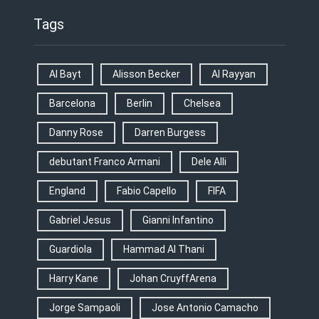
Tags
Al Bayt
Alisson Becker
Al Rayyan
Barcelona
Berlin
Chelsea
Danny Rose
Darren Burgess
debutant Franco Armani
Dele Alli
England
Fabio Capello
FIFA
Gabriel Jesus
Gianni Infantino
Guardiola
Hammad Al Thani
Harry Kane
Johan CruyffArena
Jorge Sampaoli
Jose Antonio Camacho