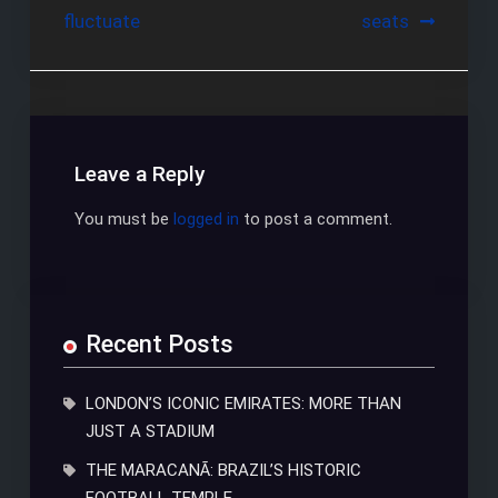
fluctuate
seats
navigation
Leave a Reply
You must be
logged in
to post a comment.
Recent Posts
LONDON’S ICONIC EMIRATES: MORE THAN
JUST A STADIUM
THE MARACANÃ: BRAZIL’S HISTORIC