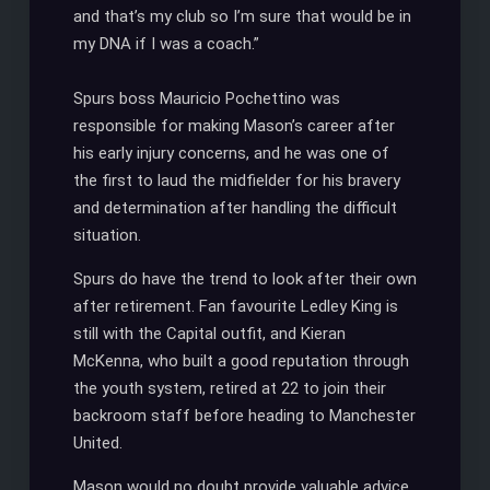
and that’s my club so I’m sure that would be in
my DNA if I was a coach.”
Spurs boss Mauricio Pochettino was
responsible for making Mason’s career after
his early injury concerns, and he was one of
the first to laud the midfielder for his bravery
and determination after handling the difficult
situation.
Spurs do have the trend to look after their own
after retirement. Fan favourite Ledley King is
still with the Capital outfit, and Kieran
McKenna, who built a good reputation through
the youth system, retired at 22 to join their
backroom staff before heading to Manchester
United.
Mason would no doubt provide valuable advice