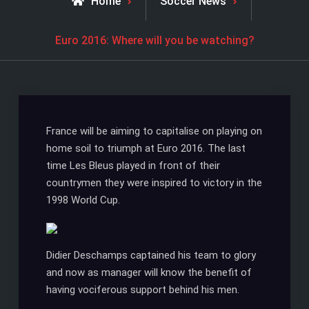
Home
Soccer News
Euro 2016: Where will you be watching?
France will be aiming to capitalise on playing on
home soil to triumph at Euro 2016. The last
time Les Bleus played in front of their
countrymen they were inspired to victory in the
1998 World Cup.
Didier Deschamps captained his team to glory
and now as manager will know the benefit of
having vociferous support behind his men.