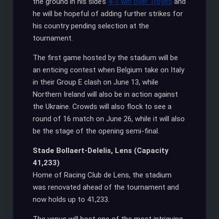
the ground in his side’s
4-1 win over Troyes
and
he will be hopeful of adding further strikes for
his country pending selection at the
tournament.
The first game hosted by the stadium will be
an enticing contest when Belgium take on Italy
in their Group E clash on June 13, while
Northern Ireland will also be in action against
the Ukraine. Crowds will also flock to see a
round of 16 match on June 26, while it will also
be the stage of the opening semi-final.
Stade Bollaert-Delelis, Lens (Capacity
41,233)
Home of Racing Club de Lens, the stadium
was renovated ahead of the tournament and
now holds up to 41,233.