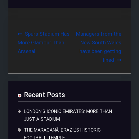
Post
Spurs Stadium Has
Managers from the
More Glamour Than
New South Wales
navigation
Arsenal
have been getting
fined
Recent Posts
LONDON’S ICONIC EMIRATES: MORE THAN
JUST A STADIUM
THE MARACANÃ: BRAZIL’S HISTORIC
FOOTBALL TEMPLE