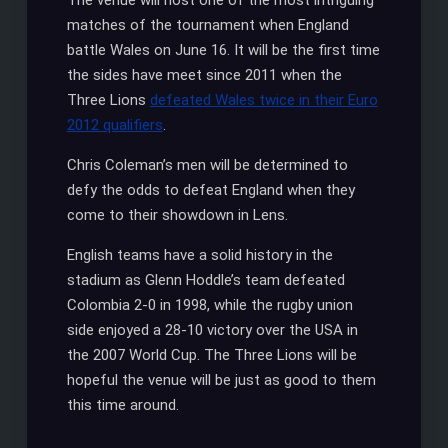
The venue will host one of the most intriguing
matches of the tournament when England
battle Wales on June 16. It will be the first time
the sides have meet since 2011 when the
Three Lions
defeated Wales twice in their Euro
2012 qualifiers
.
Chris Coleman’s men will be determined to
defy the odds to defeat England when they
come to their showdown in Lens.
English teams have a solid history in the
stadium as Glenn Hoddle’s team defeated
Colombia 2-0 in 1998, while the rugby union
side enjoyed a 28-10 victory over the USA in
the 2007 World Cup. The Three Lions will be
hopeful the venue will be just as good to them
this time around.