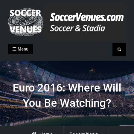
Skip
to
content
Soccer Venues
Inside the stadia
Menu
Search
Euro 2016: Where Will
You Be Watching?