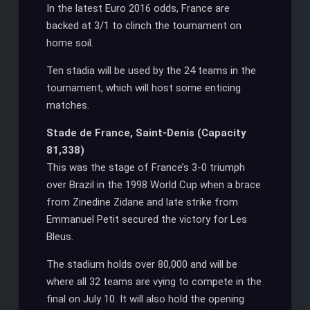
In the latest Euro 2016 odds, France are
backed at 3/1 to clinch the tournament on
home soil.
Ten stadia will be used by the 24 teams in the
tournament, which will host some enticing
matches.
Stade de France, Saint-Denis (Capacity
81,338)
This was the stage of France’s 3-0 triumph
over Brazil in the 1998 World Cup when a brace
from Zinedine Zidane and late strike from
Emmanuel Petit secured the victory for Les
Bleus.
The stadium holds over 80,000 and will be
where all 32 teams are vying to compete in the
final on July 10. It will also hold the opening