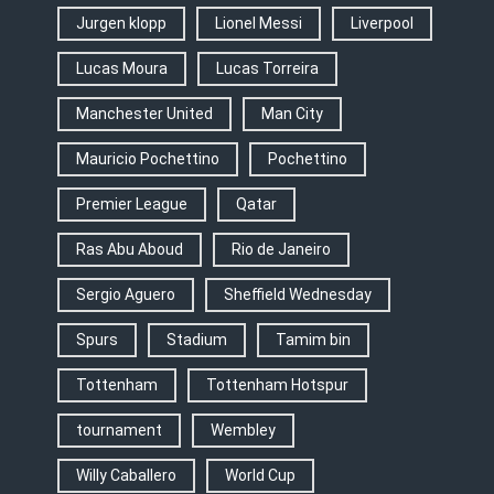
Jurgen klopp
Lionel Messi
Liverpool
Lucas Moura
Lucas Torreira
Manchester United
Man City
Mauricio Pochettino
Pochettino
Premier League
Qatar
Ras Abu Aboud
Rio de Janeiro
Sergio Aguero
Sheffield Wednesday
Spurs
Stadium
Tamim bin
Tottenham
Tottenham Hotspur
tournament
Wembley
Willy Caballero
World Cup