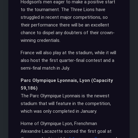
Hodgson’s men eager to make a positive start
to the tournament. The Three Lions have
struggled in recent major competitions, so
their performance there will be an excellent
chance to dispel any doubters of their crown-
winning credentials.
France will also play at the stadium, while it will
also host the first quarter-final contest and a
semi-final match in July.
Parc Olympique Lyonnais, Lyon (Capacity
59,186)
The Parc Olympique Lyonnais is the newest
stadium that will feature in the competition,
which was only completed in January.
Home of Olympique Lyon, Frenchman
Alexandre Lacazette scored the first goal at