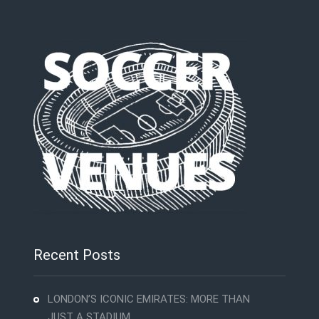
Recent Posts
LONDON’S ICONIC EMIRATES: MORE THAN
JUST A STADIUM