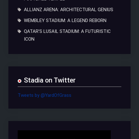
ALLIANZ ARENA: ARCHITECTURAL GENIUS
WEMBLEY STADIUM: A LEGEND REBORN
QATAR’S LUSAIL STADIUM: A FUTURISTIC
ICON
Stadia on Twitter
Tweets by @YardOfGrass