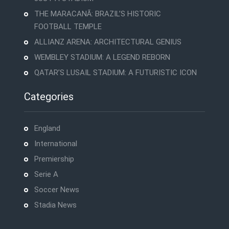
THE MARACANÃ: BRAZIL’S HISTORIC
FOOTBALL TEMPLE
ALLIANZ ARENA: ARCHITECTURAL GENIUS
WEMBLEY STADIUM: A LEGEND REBORN
QATAR’S LUSAIL STADIUM: A FUTURISTIC ICON
Categories
England
International
Premiership
Serie A
Soccer News
Stadia News