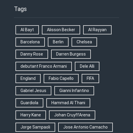
Tags
Al Bayt
Alisson Becker
Al Rayyan
Barcelona
Berlin
Chelsea
Danny Rose
Darren Burgess
debutant Franco Armani
Dele Alli
England
Fabio Capello
FIFA
Gabriel Jesus
Gianni Infantino
Guardiola
Hammad Al Thani
Harry Kane
Johan CruyffArena
Jorge Sampaoli
Jose Antonio Camacho