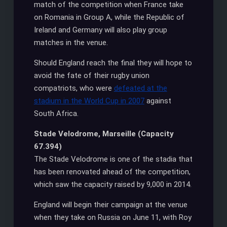
match of the competition when France take
on Romania in Group A, while the Republic of
Ireland and Germany will also play group
matches in the venue.
Should England reach the final they will hope to
avoid the fate of their rugby union
compatriots, who were
defeated at the
stadium in the World Cup in 2007
against
South Africa.
Stade Velodrome, Marseille (Capacity
67.394)
The Stade Velodrome is one of the stadia that
has been renovated ahead of the competition,
which saw the capacity raised by 9,000 in 2014.
England will begin their campaign at the venue
when they take on Russia on June 11, with Roy