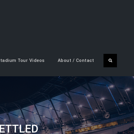
tadium Tour Videos
About / Contact
Search
ETTLED