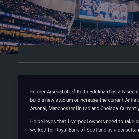
Former Arsenal chief Keith Edelman has advised n
build a new stadium or increase the current Anfiel
Arsenal, Manchester United and Chelsea. Currentl
He believes that Liverpool owners need to take o
worked for Royal Bank of Scotland as a consultant