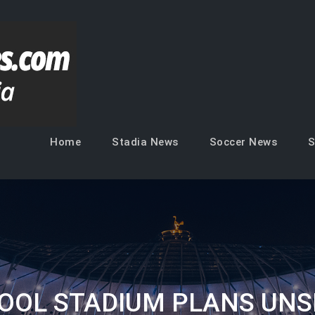
Soccer Venues
Inside the stadia
Home
Stadia News
Soccer News
S
POOL STADIUM PLANS UNS