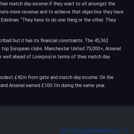
 their match day income if they want to sit amongst the
nerate more revenue and to achieve that objective they have
d Edelman. “They have to do one thing or the other. They
otball but it has its financial constraints. The 45,362
 top European clubs. Manchester United 75,000+, Arsenal
 well ahead of Liverpool in terms of their match day
a modest £42m from gate and match day income. On the
and Arsenal earned £100.1m during the same year.
NEW STADIUM IN BRISTOL