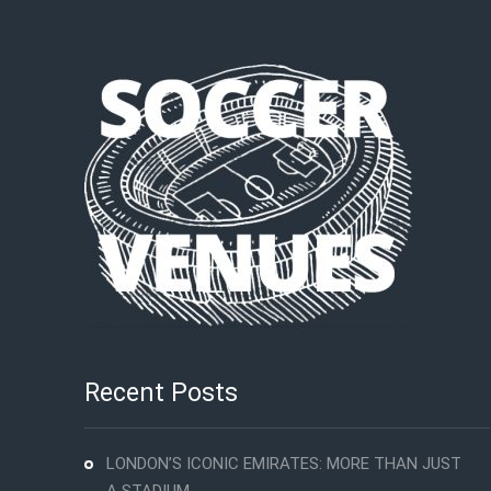
Recent Posts
LONDON’S ICONIC EMIRATES: MORE THAN JUST