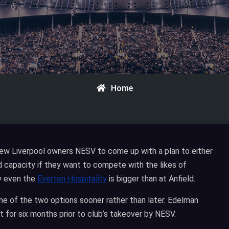
Home
ew Liverpool owners NESV to come up with a plan to either
d capacity if they want to compete with the likes of
y even the
Everton Hospitality
is bigger than at Anfield.
ne of the two options sooner rather than later. Edelman
 for six months prior to club’s takeover by NESV.