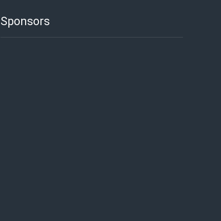
Sponsors