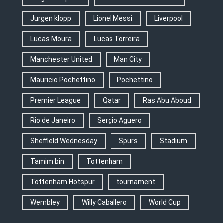
Jurgen klopp
Lionel Messi
Liverpool
Lucas Moura
Lucas Torreira
Manchester United
Man City
Mauricio Pochettino
Pochettino
Premier League
Qatar
Ras Abu Aboud
Rio de Janeiro
Sergio Aguero
Sheffield Wednesday
Spurs
Stadium
Tamim bin
Tottenham
Tottenham Hotspur
tournament
Wembley
Willy Caballero
World Cup