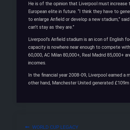
He is of the opinion that Liverpool must increase
European elite in future. “I think they have to ge
to enlarge Anfield or develop a new stadium,” sai
can’t stay as they are.”
Liverpool’s Anfield stadium is an icon of English fo
capacity is nowhere near enough to compete with
60,000, AC Milan 80,000+, Real Madrid 85,000+ are
incomes.
In the financial year 2008-09, Liverpool earned 
other hand, Manchester United generated £109m 
Post
WORLD CUP LEGACY