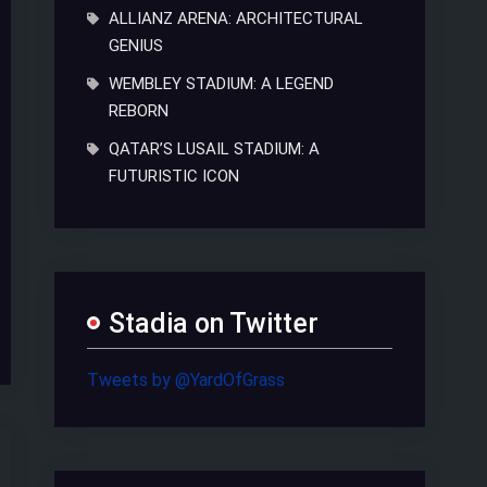
ALLIANZ ARENA: ARCHITECTURAL
GENIUS
WEMBLEY STADIUM: A LEGEND
REBORN
QATAR’S LUSAIL STADIUM: A
FUTURISTIC ICON
Stadia on Twitter
Tweets by @YardOfGrass