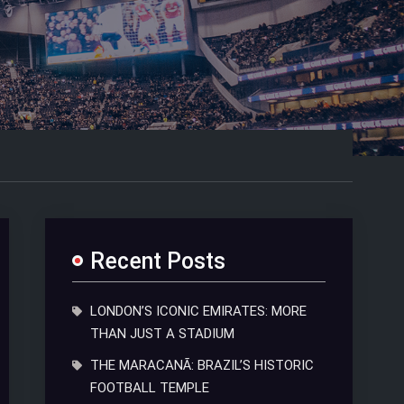
Recent Posts
LONDON’S ICONIC EMIRATES: MORE
THAN JUST A STADIUM
THE MARACANÃ: BRAZIL’S HISTORIC
FOOTBALL TEMPLE