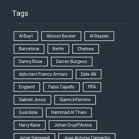
Tags
Al Bayt
Alisson Becker
Al Rayyan
Barcelona
Berlin
Chelsea
Danny Rose
Darren Burgess
debutant Franco Armani
Dele Alli
England
Fabio Capello
FIFA
Gabriel Jesus
Gianni Infantino
Guardiola
Hammad Al Thani
Harry Kane
Johan CruyffArena
Jorge Sampaoli
Jose Antonio Camacho