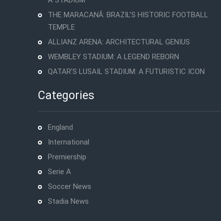
A STADIUM
THE MARACANÃ: BRAZIL’S HISTORIC FOOTBALL
TEMPLE
ALLIANZ ARENA: ARCHITECTURAL GENIUS
WEMBLEY STADIUM: A LEGEND REBORN
QATAR’S LUSAIL STADIUM: A FUTURISTIC ICON
Categories
England
International
Premiership
Serie A
Soccer News
Stadia News