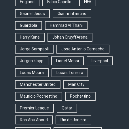
England
Fabio Capello
FIFA
Gabriel Jesus
Gianni Infantino
Guardiola
Hammad Al Thani
Harry Kane
Johan CruyffArena
Jorge Sampaoli
Jose Antonio Camacho
Jurgen klopp
Lionel Messi
Liverpool
Lucas Moura
Lucas Torreira
Manchester United
Man City
Mauricio Pochettino
Pochettino
Premier League
Qatar
Ras Abu Aboud
Rio de Janeiro