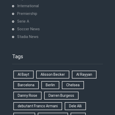
International
Premiership
Serie A
Soccer News
Stadia News
Tags
Al Bayt
Alisson Becker
Al Rayyan
Barcelona
Berlin
Chelsea
Danny Rose
Darren Burgess
debutant Franco Armani
Dele Alli