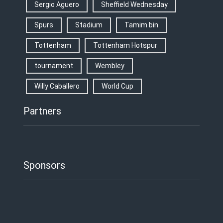
Sergio Aguero
Sheffield Wednesday
Spurs
Stadium
Tamim bin
Tottenham
Tottenham Hotspur
tournament
Wembley
Willy Caballero
World Cup
Partners
Sponsors