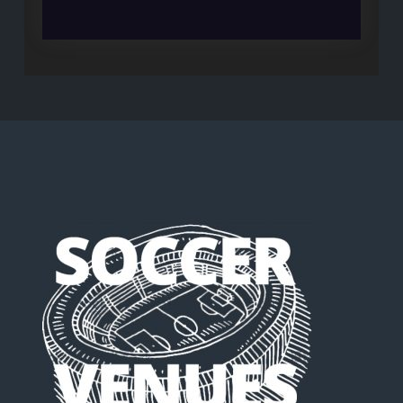
WORLD
CUP
IS
MEANINGLESS
BUT
LIVERPOOL
NEEDS
IT