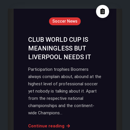
Soccer News
CLUB WORLD CUP IS
MEANINGLESS BUT
LIVERPOOL NEEDS IT
Participation trophies Boomers
always complain about, abound at the
highest level of professional soccer
yet nobody is talking about it. Apart
from the respective national
championships and the continent-
wide Champions…
CLUB
Continue reading