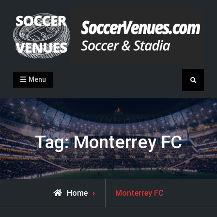
Skip
to
content
Soccer Venues
Inside the stadia
Menu
Search
Tag:
Monterrey FC
Posts
Home
Monterrey FC
tagged