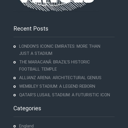
Recent Posts
LONDON’S ICONIC EMIRATES: MORE THAN
JUST A STADIUM
THE MARACANÃ: BRAZIL’S HISTORIC
FOOTBALL TEMPLE
ALLIANZ ARENA: ARCHITECTURAL GENIUS
WEMBLEY STADIUM: A LEGEND REBORN
QATAR’S LUSAIL STADIUM: A FUTURISTIC ICON
Categories
England